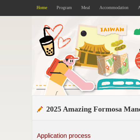
Home
Program
Meal
Accommodation
A
2025 Amazing Formosa Mand
Application process