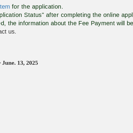
stem
for the application.
lication Status" after completing the online app
d, the information about the Fee Payment will be
act us.
~
June. 13
, 2025