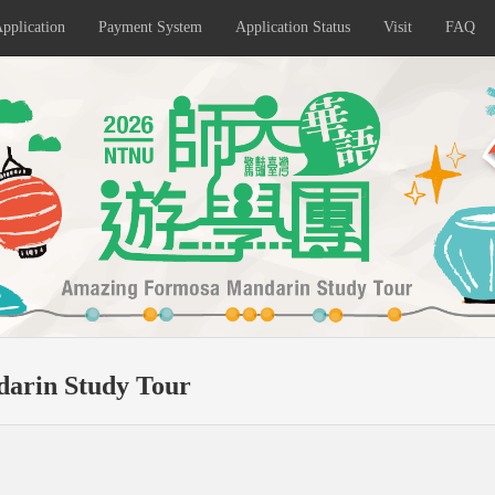
pplication
Payment System
Application Status
Visit
FAQ
arin Study Tour