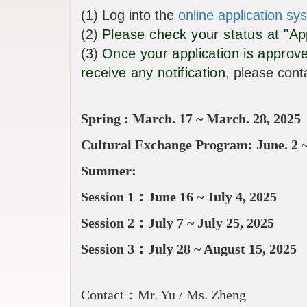
(1) Log into the
online application sy
(2)
Please check your status at "App
(3)
Once your application is approve
receive any notification
, please cont
Spring : March. 17 ~ March. 28, 2025
Cultural Exchange Program​:
June. 2
Summer:
Session 1：June 16 ~ July 4, 2025
Session 2：July 7 ~ July 25, 2025
Session 3：July 28 ~ August 15, 2025
Contact：Mr. Yu / Ms. Zheng