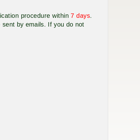
lication procedure within
7 days
.
 sent by emails. If you do not